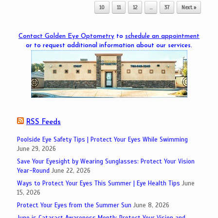
10
11
12
…
37
Next »
Contact Golden Eye Optometry
to
schedule an appointment
or to request additional information about our services.
RSS Feeds
Poolside Eye Safety Tips | Protect Your Eyes While Swimming
June 29, 2026
Save Your Eyesight by Wearing Sunglasses: Protect Your Vision
Year-Round
June 22, 2026
Ways to Protect Your Eyes This Summer | Eye Health Tips
June
15, 2026
Protect Your Eyes from the Summer Sun
June 8, 2026
June is Cataract Awareness Month: Protect Your Vision and