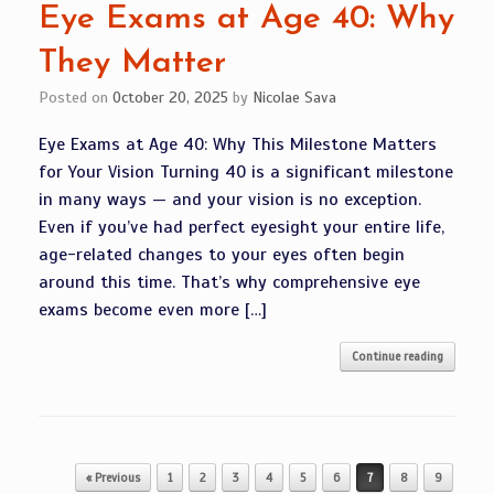
Eye Exams at Age 40: Why
They Matter
Posted on
October 20, 2025
by
Nicolae Sava
Eye Exams at Age 40: Why This Milestone Matters
for Your Vision Turning 40 is a significant milestone
in many ways — and your vision is no exception.
Even if you’ve had perfect eyesight your entire life,
age-related changes to your eyes often begin
around this time. That’s why comprehensive eye
exams become even more […]
Continue reading
Post navigation
« Previous
1
2
3
4
5
6
7
8
9