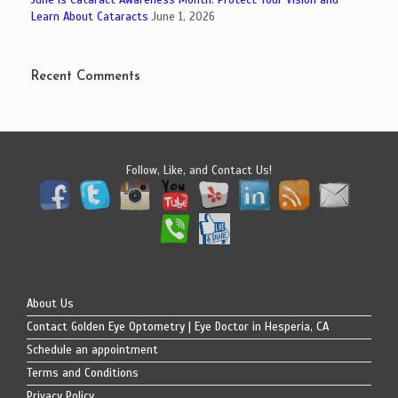
Learn About Cataracts
June 1, 2026
Recent Comments
Follow, Like, and Contact Us!
About Us
Contact Golden Eye Optometry | Eye Doctor in Hesperia, CA
Schedule an appointment
Terms and Conditions
Privacy Policy