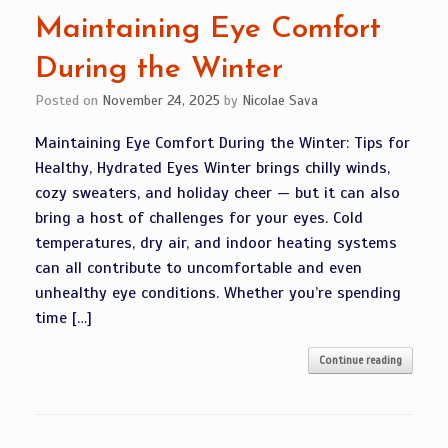
Maintaining Eye Comfort
During the Winter
Posted on
November 24, 2025
by
Nicolae Sava
Maintaining Eye Comfort During the Winter: Tips for
Healthy, Hydrated Eyes Winter brings chilly winds,
cozy sweaters, and holiday cheer — but it can also
bring a host of challenges for your eyes. Cold
temperatures, dry air, and indoor heating systems
can all contribute to uncomfortable and even
unhealthy eye conditions. Whether you’re spending
time […]
Continue reading