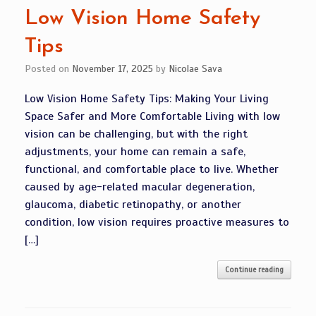
Low Vision Home Safety
Tips
Posted on
November 17, 2025
by
Nicolae Sava
Low Vision Home Safety Tips: Making Your Living
Space Safer and More Comfortable Living with low
vision can be challenging, but with the right
adjustments, your home can remain a safe,
functional, and comfortable place to live. Whether
caused by age-related macular degeneration,
glaucoma, diabetic retinopathy, or another
condition, low vision requires proactive measures to
[…]
Continue reading