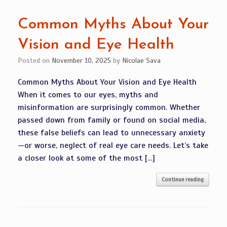
Common Myths About Your
Vision and Eye Health
Posted on
November 10, 2025
by
Nicolae Sava
Common Myths About Your Vision and Eye Health
When it comes to our eyes, myths and
misinformation are surprisingly common. Whether
passed down from family or found on social media,
these false beliefs can lead to unnecessary anxiety
—or worse, neglect of real eye care needs. Let’s take
a closer look at some of the most […]
Continue reading