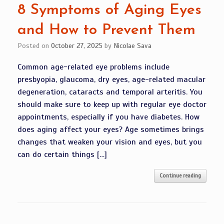
8 Symptoms of Aging Eyes
and How to Prevent Them
Posted on
October 27, 2025
by
Nicolae Sava
Common age-related eye problems include
presbyopia, glaucoma, dry eyes, age-related macular
degeneration, cataracts and temporal arteritis. You
should make sure to keep up with regular eye doctor
appointments, especially if you have diabetes. How
does aging affect your eyes? Age sometimes brings
changes that weaken your vision and eyes, but you
can do certain things […]
Continue reading