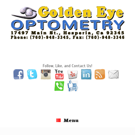
Skip
to
content
Follow, Like, and Contact Us!
Menu