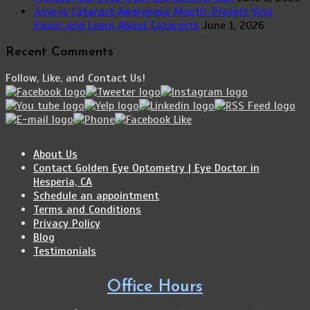
June is Cataract Awareness Month: Protect Your
Vision and Learn About Cataracts
June 1, 2026
Recent Comments
Follow, Like, and Contact Us!
About Us
Contact Golden Eye Optometry | Eye Doctor in
Hesperia, CA
Schedule an appointment
Terms and Conditions
Privacy Policy
Blog
Testimonials
Office Hours