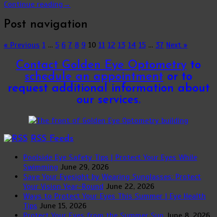
Continue reading
→
Post navigation
« Previous
1
…
5
6
7
8
9
10
11
12
13
14
15
…
37
Next »
Contact Golden Eye Optometry
to
schedule an appointment
or to
request additional information about
our services.
RSS Feeds
Poolside Eye Safety Tips | Protect Your Eyes While
Swimming
June 29, 2026
Save Your Eyesight by Wearing Sunglasses: Protect
Your Vision Year-Round
June 22, 2026
Ways to Protect Your Eyes This Summer | Eye Health
Tips
June 15, 2026
Protect Your Eyes from the Summer Sun
June 8, 2026