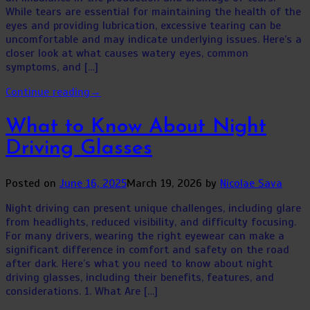
While tears are essential for maintaining the health of the
eyes and providing lubrication, excessive tearing can be
uncomfortable and may indicate underlying issues. Here’s a
closer look at what causes watery eyes, common
symptoms, and […]
Continue reading
→
What to Know About Night
Driving Glasses
Posted on
June 16, 2025
March 19, 2026
by
Nicolae Sava
Night driving can present unique challenges, including glare
from headlights, reduced visibility, and difficulty focusing.
For many drivers, wearing the right eyewear can make a
significant difference in comfort and safety on the road
after dark. Here’s what you need to know about night
driving glasses, including their benefits, features, and
considerations. 1. What Are […]