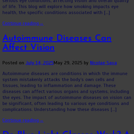
serious eye conditions, affecting vision and overall quality
of life. This blog will explore how smoking impacts eye
health, the specific conditions associated with […]
Continue reading
→
Autoimmune Diseases Can
Affect Vision
Posted on
July 14, 2025
May 29, 2025
by
Nicolae Sava
Autoimmune diseases are conditions in which the immune
system mistakenly attacks the body’s own cells and
tissues, leading to inflammation and damage. These
diseases can affect various organs and systems, including
the eyes. The impact of autoimmune diseases on vision can
be significant, often leading to various eye conditions and
complications. Understanding how these diseases […]
Continue reading
→