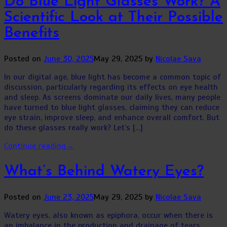
Do Blue Light Glasses Work? A
Scientific Look at Their Possible
Benefits
Posted on
June 30, 2025
May 29, 2025
by
Nicolae Sava
In our digital age, blue light has become a common topic of
discussion, particularly regarding its effects on eye health
and sleep. As screens dominate our daily lives, many people
have turned to blue light glasses, claiming they can reduce
eye strain, improve sleep, and enhance overall comfort. But
do these glasses really work? Let’s […]
Continue reading
→
What’s Behind Watery Eyes?
Posted on
June 23, 2025
May 29, 2025
by
Nicolae Sava
Watery eyes, also known as epiphora, occur when there is
an imbalance in the production and drainage of tears.