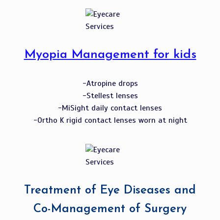
Myopia Management for kids
-Atropine drops
-Stellest lenses
-MiSight daily contact lenses
-Ortho K rigid contact lenses worn at night
Treatment of Eye Diseases and
Co-Management of Surgery