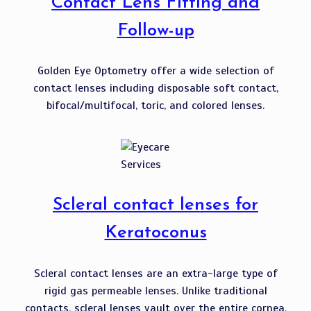
Contact Lens Fitting and
Follow-up
Golden Eye Optometry offer a wide selection of
contact lenses including disposable soft contact,
bifocal/multifocal, toric, and colored lenses.
Scleral contact lenses for
Keratoconus
Scleral contact lenses are an extra-large type of
rigid gas permeable lenses. Unlike traditional
contacts, scleral lenses vault over the entire cornea,