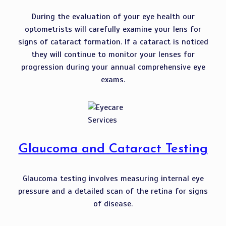
During the evaluation of your eye health our
optometrists will carefully examine your lens for
signs of cataract formation. If a cataract is noticed
they will continue to monitor your lenses for
progression during your annual comprehensive eye
exams.
Glaucoma and Cataract Testing
Glaucoma testing involves measuring internal eye
pressure and a detailed scan of the retina for signs
of disease.