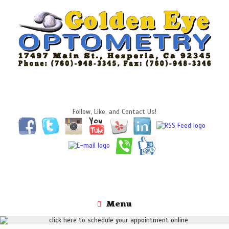
Skip
to
content
Follow, Like, and Contact Us!
Menu