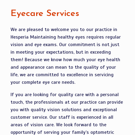
Eyecare Services
We are pleased to welcome you to our practice in
Hesperia Maintaining healthy eyes requires regular
vision and eye exams. Our commitment is not just
in meeting your expectations, but in exceeding
them! Because we know how much your eye health
and appearance can mean to the quality of your
life, we are committed to excellence in servicing
your complete eye care needs.
If you are looking for quality care with a personal
touch, the professionals at our practice can provide
you with quality vision solutions and exceptional
customer service. Our staff is experienced in all
areas of vision care. We look forward to the
opportunity of serving your family’s optometric