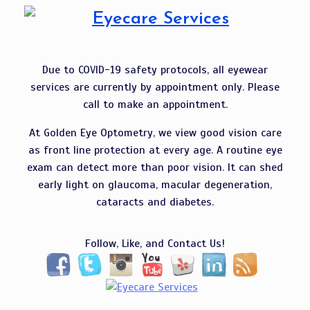
Due to COVID-19 safety protocols, all eyewear
services are currently by appointment only. Please
call to make an appointment.
At Golden Eye Optometry, we view good vision care
as front line protection at every age. A routine eye
exam can detect more than poor vision. It can shed
early light on glaucoma, macular degeneration,
cataracts and diabetes.
Follow, Like, and Contact Us!