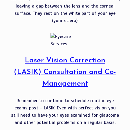
leaving a gap between the lens and the corneal
surface. They rest on the white part of your eye
(your sclera).
Laser Vision Correction
(LASIK) Consultation and Co-
Management
Remember to continue to schedule routine eye
exams post – LASIK. Even with perfect vision you
still need to have your eyes examined for glaucoma
and other potential problems on a regular basis.