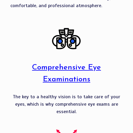
comfortable, and professional atmosphere.
Comprehensive Eye
Examinations
The key to a healthy vision is to take care of your
eyes, which is why comprehensive eye exams are
essential.