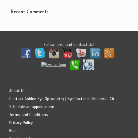
Recent Comments
Follow, Like, and Contact Us!
About Us
Contact Golden Eye Optometry | Eye Doctor in Hesperia, CA
Schedule an appointment
Terms and Conditions
Privacy Policy
Blog