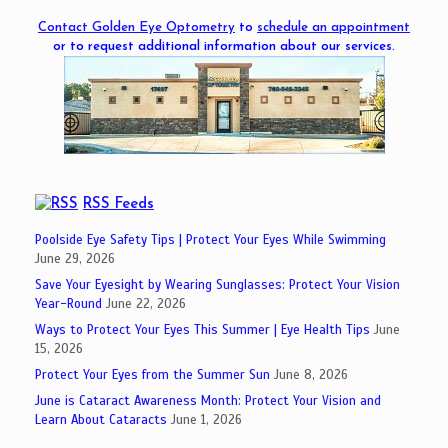
Contact Golden Eye Optometry
to
schedule an appointment
or to request additional information about our services.
RSS Feeds
Poolside Eye Safety Tips | Protect Your Eyes While Swimming
June 29, 2026
Save Your Eyesight by Wearing Sunglasses: Protect Your Vision
Year-Round
June 22, 2026
Ways to Protect Your Eyes This Summer | Eye Health Tips
June
15, 2026
Protect Your Eyes from the Summer Sun
June 8, 2026
June is Cataract Awareness Month: Protect Your Vision and
Learn About Cataracts
June 1, 2026