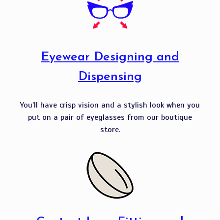
Eyewear Designing and
Dispensing
You’ll have crisp vision and a stylish look when you
put on a pair of eyeglasses from our boutique
store.