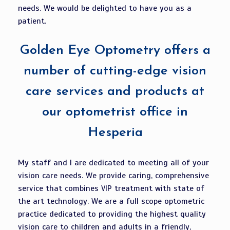
needs. We would be delighted to have you as a
patient.
Golden Eye Optometry offers a
number of cutting-edge vision
care services and products at
our optometrist office in
Hesperia
My staff and I are dedicated to meeting all of your
vision care needs. We provide caring, comprehensive
service that combines VIP treatment with state of
the art technology. We are a full scope optometric
practice dedicated to providing the highest quality
vision care to children and adults in a friendly,