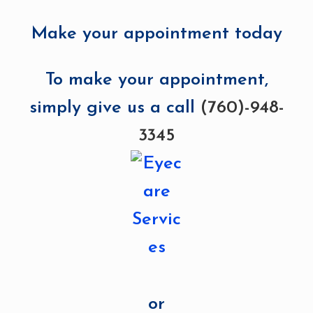
Make your appointment today
To make your appointment,
simply give us a call
(760)-948-
3345
or