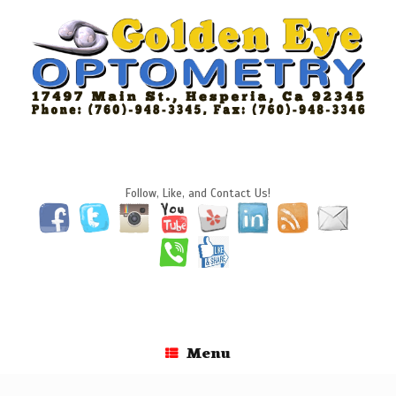
Skip
to
content
Follow, Like, and Contact Us!
Menu