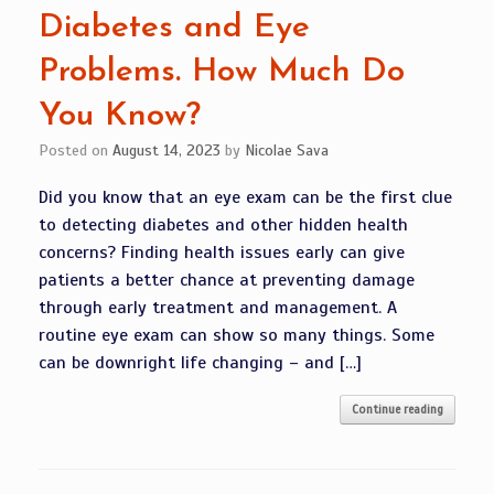
Diabetes and Eye
Problems. How Much Do
You Know?
Posted on
August 14, 2023
by
Nicolae Sava
Did you know that an eye exam can be the first clue
to detecting diabetes and other hidden health
concerns? Finding health issues early can give
patients a better chance at preventing damage
through early treatment and management. A
routine eye exam can show so many things. Some
can be downright life changing – and […]
Continue reading