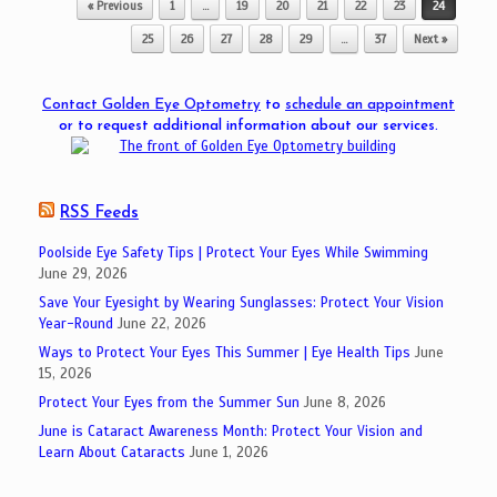
« Previous
1
…
19
20
21
22
23
24
25
26
27
28
29
…
37
Next »
Contact Golden Eye Optometry
to
schedule an appointment
or to request additional information about our services.
RSS Feeds
Poolside Eye Safety Tips | Protect Your Eyes While Swimming
June 29, 2026
Save Your Eyesight by Wearing Sunglasses: Protect Your Vision
Year-Round
June 22, 2026
Ways to Protect Your Eyes This Summer | Eye Health Tips
June
15, 2026
Protect Your Eyes from the Summer Sun
June 8, 2026
June is Cataract Awareness Month: Protect Your Vision and
Learn About Cataracts
June 1, 2026