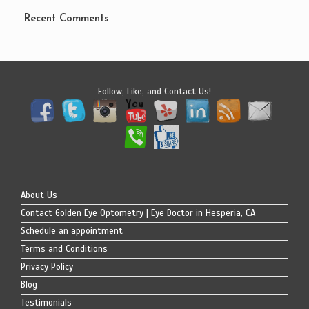
Recent Comments
Follow, Like, and Contact Us!
About Us
Contact Golden Eye Optometry | Eye Doctor in Hesperia, CA
Schedule an appointment
Terms and Conditions
Privacy Policy
Blog
Testimonials