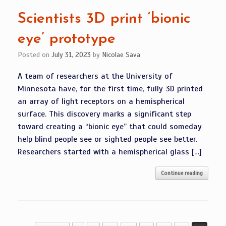
Scientists 3D print ‘bionic
eye’ prototype
Posted on
July 31, 2023
by
Nicolae Sava
A team of researchers at the University of
Minnesota have, for the first time, fully 3D printed
an array of light receptors on a hemispherical
surface. This discovery marks a significant step
toward creating a “bionic eye” that could someday
help blind people see or sighted people see better.
Researchers started with a hemispherical glass […]
Continue reading
Post navigation