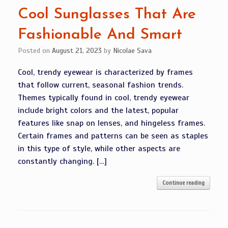
Cool Sunglasses That Are
Fashionable And Smart
Posted on
August 21, 2023
by
Nicolae Sava
Cool, trendy eyewear is characterized by frames
that follow current, seasonal fashion trends.
Themes typically found in cool, trendy eyewear
include bright colors and the latest, popular
features like snap on lenses, and hingeless frames.
Certain frames and patterns can be seen as staples
in this type of style, while other aspects are
constantly changing. […]
Continue reading