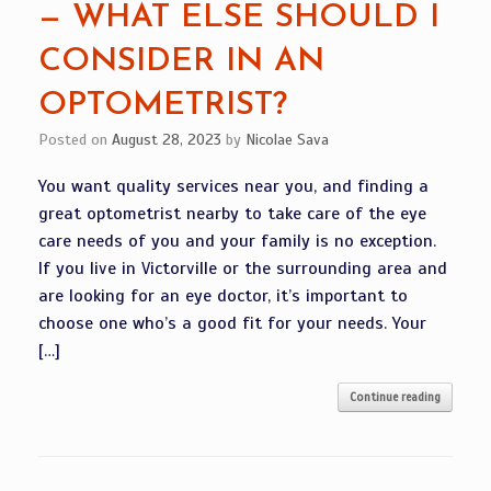
— WHAT ELSE SHOULD I
CONSIDER IN AN
OPTOMETRIST?
Posted on
August 28, 2023
by
Nicolae Sava
You want quality services near you, and finding a
great optometrist nearby to take care of the eye
care needs of you and your family is no exception.
If you live in Victorville or the surrounding area and
are looking for an eye doctor, it’s important to
choose one who’s a good fit for your needs. Your
[…]
Continue reading