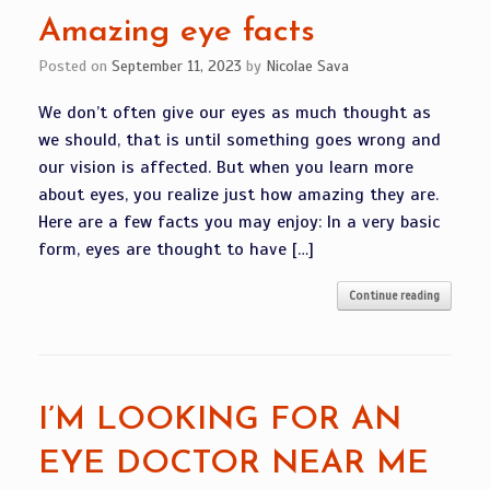
Amazing eye facts
Posted on
September 11, 2023
by
Nicolae Sava
We don’t often give our eyes as much thought as
we should, that is until something goes wrong and
our vision is affected. But when you learn more
about eyes, you realize just how amazing they are.
Here are a few facts you may enjoy: In a very basic
form, eyes are thought to have […]
Continue reading
I’M LOOKING FOR AN
EYE DOCTOR NEAR ME