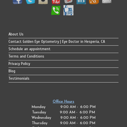
About Us
Contact Golden Eye Optometry | Eye Doctor in Hesperia, CA
Schedule an appointment
Terms and Conditions
Privacy Policy
Blog
Testimonials
Office Hours
Monday 9:00 AM - 6:00 PM
Tuesday
9:00 AM - 6:00 PM
Wednesday
9:00 AM - 6:00 PM
Thursday
9:00 AM - 6:00 PM