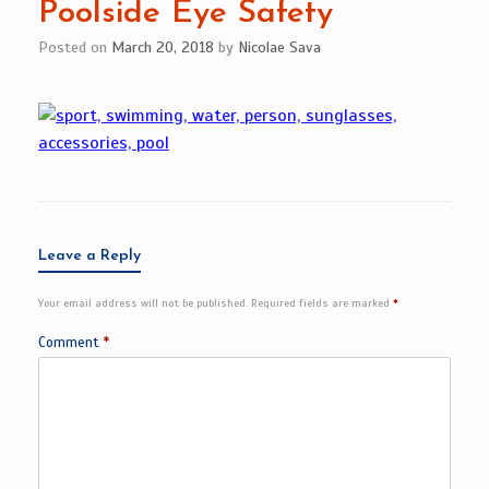
Poolside Eye Safety
Posted on
March 20, 2018
by
Nicolae Sava
Leave a Reply
Your email address will not be published.
Required fields are marked
*
Comment
*