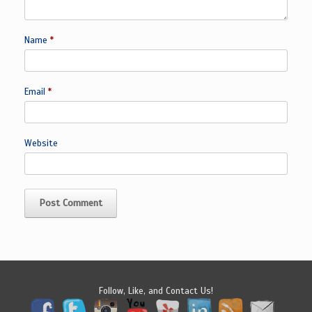
Name
*
Email
*
Website
Follow, Like, and Contact Us!