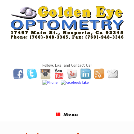
Skip
to
content
Follow, Like, and Contact Us!
Menu