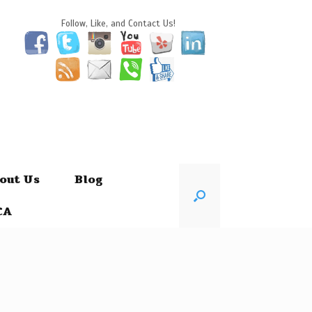
Follow, Like, and Contact Us!
out Us
Blog
CA