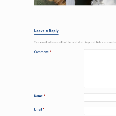
Leave a Reply
Your email address will not be published.
Required fields are mark
Comment
*
Name
*
Email
*