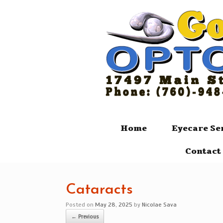
Skip
to
content
Home
Eyecare Se
Contact 
Cataracts
Posted on
May 28, 2025
by
Nicolae Sava
← Previous