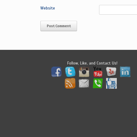
Website
Follow, Like, and Contact Us!