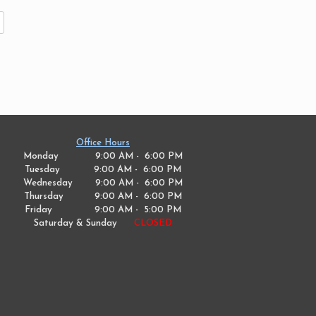
Office Hours
Monday 9:00 AM - 6:00 PM
Tuesday
9:00 AM - 6:00 PM
Wednesday
9:00 AM - 6:00 PM
Thursday
9:00 AM - 6:00 PM
Friday
9:00 AM - 5:00 PM
Saturday & Sunday
CLOSED