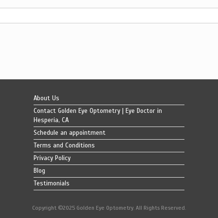
About Us
Contact Golden Eye Optometry | Eye Doctor in
Hesperia, CA
Schedule an appointment
Terms and Conditions
Privacy Policy
Blog
Testimonials
Copyright ©2025 Golden Eye Optometry. All Rights Reserved.