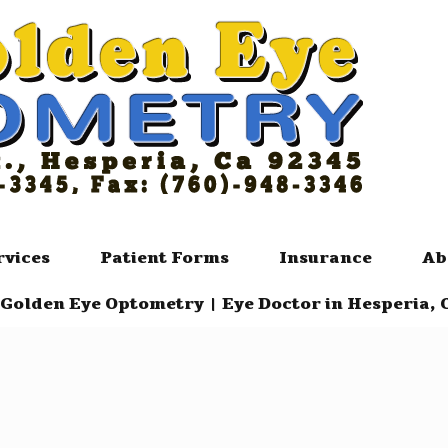
rvices
Patient Forms
Insurance
Ab
Golden Eye Optometry | Eye Doctor in Hesperia, 