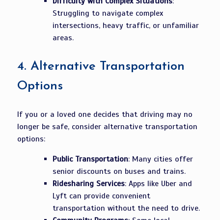
Difficulty with Complex Situations
:
Struggling to navigate complex
intersections, heavy traffic, or unfamiliar
areas.
4.
Alternative Transportation
Options
If you or a loved one decides that driving may no
longer be safe, consider alternative transportation
options:
Public Transportation
: Many cities offer
senior discounts on buses and trains.
Ridesharing Services
: Apps like Uber and
Lyft can provide convenient
transportation without the need to drive.