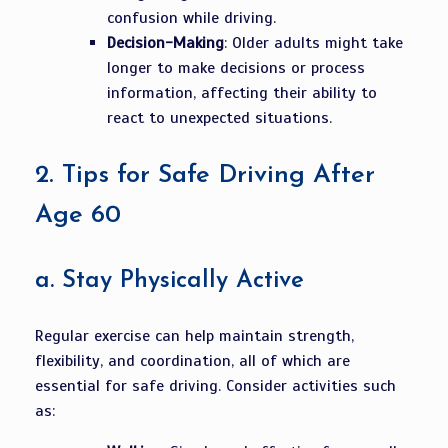
confusion while driving.
Decision-Making
: Older adults might take
longer to make decisions or process
information, affecting their ability to
react to unexpected situations.
2.
Tips for Safe Driving After
Age 60
a.
Stay Physically Active
Regular exercise can help maintain strength,
flexibility, and coordination, all of which are
essential for safe driving. Consider activities such
as: