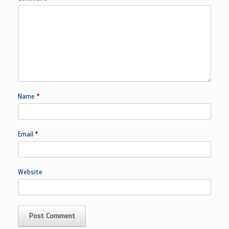
Name
*
Email
*
Website