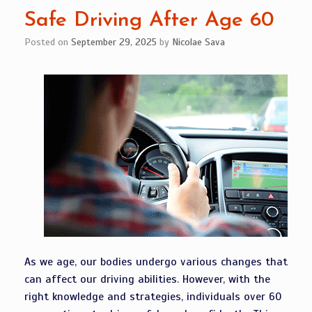
Safe Driving After Age 60
Posted on
September 29, 2025
by
Nicolae Sava
As we age, our bodies undergo various changes that
can affect our driving abilities. However, with the
right knowledge and strategies, individuals over 60