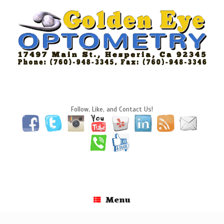
Skip
to
content
Follow, Like, and Contact Us!
Menu