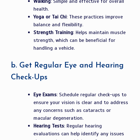
Walking
: Simple and effective for overall
health.
Yoga or Tai Chi
: These practices improve
balance and flexibility.
Strength Training
: Helps maintain muscle
strength, which can be beneficial for
handling a vehicle.
b.
Get Regular Eye and Hearing
Check-Ups
Eye Exams
: Schedule regular check-ups to
ensure your vision is clear and to address
any concerns such as cataracts or
macular degeneration.
Hearing Tests
: Regular hearing
evaluations can help identify any issues