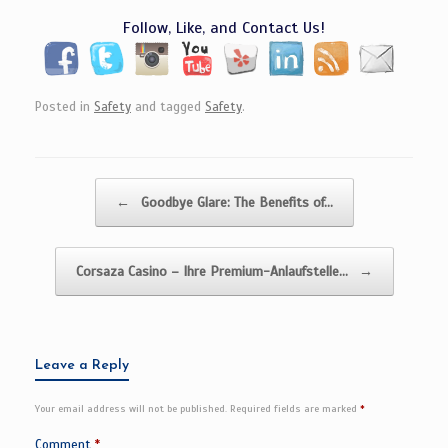
Follow, Like, and Contact Us!
Posted in
Safety
and tagged
Safety
.
Post navigation
←
Goodbye Glare: The Benefits of…
Corsaza Casino – Ihre Premium-Anlaufstelle…
→
Leave a Reply
Your email address will not be published.
Required fields are marked
*
Comment
*