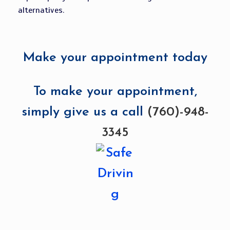
alternatives.
Make your appointment today
To make your appointment,
simply give us a call
(760)-948-
3345