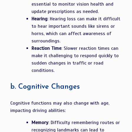
essential to monitor vision health and
update prescriptions as needed.
Hearing
: Hearing loss can make it difficult
to hear important sounds like sirens or
horns, which can affect awareness of
surroundings.
Reaction Time
: Slower reaction times can
make it challenging to respond quickly to
sudden changes in traffic or road
conditions.
b.
Cognitive Changes
Cognitive functions may also change with age,
impacting driving abilities:
Memory
: Difficulty remembering routes or
recognizing landmarks can lead to