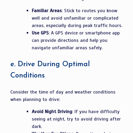
Familiar Areas
: Stick to routes you know
well and avoid unfamiliar or complicated
areas, especially during peak traffic hours.
Use GPS
: A GPS device or smartphone app
can provide directions and help you
navigate unfamiliar areas safely.
e.
Drive During Optimal
Conditions
Consider the time of day and weather conditions
when planning to drive:
Avoid Night Driving
: If you have difficulty
seeing at night, try to avoid driving after
dark.