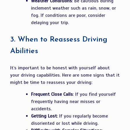
Weather Conditions
: Be cautious during
inclement weather such as rain, snow, or
fog. If conditions are poor, consider
delaying your trip.
3.
When to Reassess Driving
Abilities
It’s important to be honest with yourself about
your driving capabilities. Here are some signs that it
might be time to reassess your driving:
Frequent Close Calls
: If you find yourself
frequently having near misses or
accidents.
Getting Lost
: If you regularly become
disoriented or lost while driving.