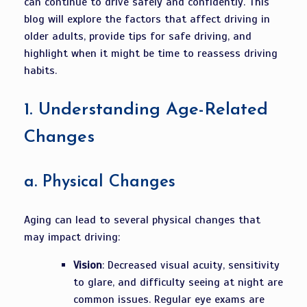
can continue to drive safely and confidently. This
blog will explore the factors that affect driving in
older adults, provide tips for safe driving, and
highlight when it might be time to reassess driving
habits.
1.
Understanding Age-Related
Changes
a.
Physical Changes
Aging can lead to several physical changes that
may impact driving:
Vision
: Decreased visual acuity, sensitivity
to glare, and difficulty seeing at night are
common issues. Regular eye exams are