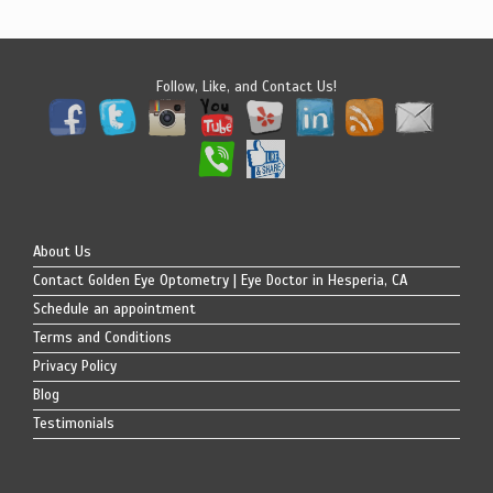
Follow, Like, and Contact Us!
About Us
Contact Golden Eye Optometry | Eye Doctor in Hesperia, CA
Schedule an appointment
Terms and Conditions
Privacy Policy
Blog
Testimonials