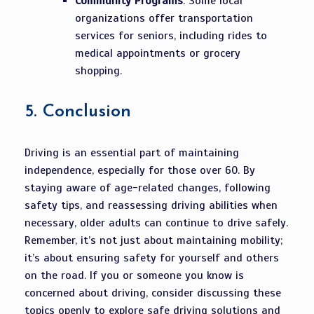
Community Programs
: Some local
organizations offer transportation
services for seniors, including rides to
medical appointments or grocery
shopping.
5.
Conclusion
Driving is an essential part of maintaining
independence, especially for those over 60. By
staying aware of age-related changes, following
safety tips, and reassessing driving abilities when
necessary, older adults can continue to drive safely.
Remember, it’s not just about maintaining mobility;
it’s about ensuring safety for yourself and others
on the road. If you or someone you know is
concerned about driving, consider discussing these
topics openly to explore safe driving solutions and