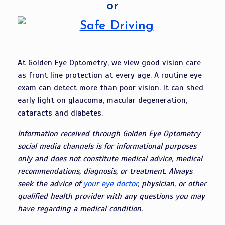
or
At Golden Eye Optometry, we view good vision care
as front line protection at every age. A routine eye
exam can detect more than poor vision. It can shed
early light on glaucoma, macular degeneration,
cataracts and diabetes.
Information received through Golden Eye Optometry
social media channels is for informational purposes
only and does not constitute medical advice, medical
recommendations, diagnosis, or treatment. Always
seek the advice of
your eye doctor
, physician, or other
qualified health provider with any questions you may
have regarding a medical condition.