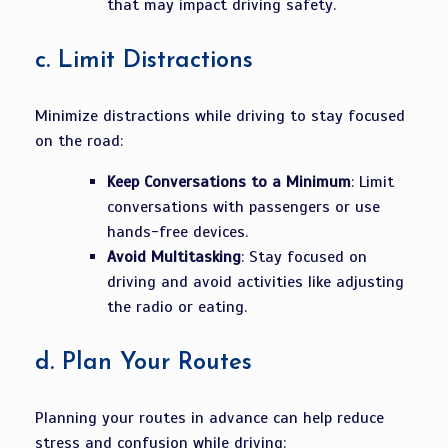
that may impact driving safety.
c.
Limit Distractions
Minimize distractions while driving to stay focused
on the road:
Keep Conversations to a Minimum
: Limit
conversations with passengers or use
hands-free devices.
Avoid Multitasking
: Stay focused on
driving and avoid activities like adjusting
the radio or eating.
d.
Plan Your Routes
Planning your routes in advance can help reduce
stress and confusion while driving: