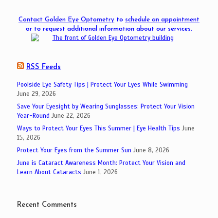
Contact Golden Eye Optometry
to
schedule an appointment
or to request additional information about our services.
RSS Feeds
Poolside Eye Safety Tips | Protect Your Eyes While Swimming
June 29, 2026
Save Your Eyesight by Wearing Sunglasses: Protect Your Vision
Year-Round
June 22, 2026
Ways to Protect Your Eyes This Summer | Eye Health Tips
June
15, 2026
Protect Your Eyes from the Summer Sun
June 8, 2026
June is Cataract Awareness Month: Protect Your Vision and
Learn About Cataracts
June 1, 2026
Recent Comments