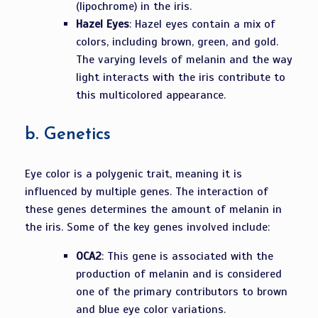
(lipochrome) in the iris.
Hazel Eyes
: Hazel eyes contain a mix of
colors, including brown, green, and gold.
The varying levels of melanin and the way
light interacts with the iris contribute to
this multicolored appearance.
b.
Genetics
Eye color is a polygenic trait, meaning it is
influenced by multiple genes. The interaction of
these genes determines the amount of melanin in
the iris. Some of the key genes involved include:
OCA2
: This gene is associated with the
production of melanin and is considered
one of the primary contributors to brown
and blue eye color variations.