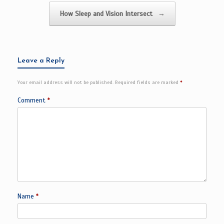
How Sleep and Vision Intersect
→
Leave a Reply
Your email address will not be published.
Required fields are marked
*
Comment
*
Name
*