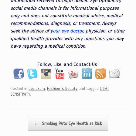
Information received through Golden Eye Optometry
social media channels is for informational purposes
only and does not constitute medical advice, medical
recommendations, diagnosis, or treatment. Always
seek the advice of
your eye doctor
, physician, or other
qualified health provider with any questions you may
have regarding a medical condition.
Follow, Like, and Contact Us!
Posted in
Eye exam
,
Fashion & Beauty
and tagged
LIGHT
SENSITIVITY
.
Post navigation
←
Smoking Puts Eye Health at Risk