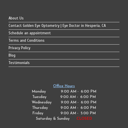
About Us
Contact Golden Eye Optometry | Eye Doctor in Hesperia, CA
Schedule an appointment
Terms and Conditions
Privacy Policy
Blog
Testimonials
Office Hours
Monday 9:00 AM - 6:00 PM
Tuesday
9:00 AM - 6:00 PM
Wednesday
9:00 AM - 6:00 PM
Thursday
9:00 AM - 6:00 PM
Friday
9:00 AM - 5:00 PM
Saturday & Sunday
CLOSED