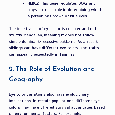
HERC2
: This gene regulates OCA2 and
plays a crucial role in determining whether
a person has brown or blue eyes.
The inheritance of eye color is complex and not
strictly Mendelian, meaning it does not follow
simple dominant-recessive patterns. As a result,
siblings can have different eye colors, and traits
can appear unexpectedly in families.
2.
The Role of Evolution and
Geography
Eye color variations also have evolutionary
implications. In certain populations, different eye
colors may have offered survival advantages based
on environmental factors. For example: