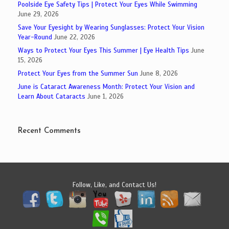
Poolside Eye Safety Tips | Protect Your Eyes While Swimming
June 29, 2026
Save Your Eyesight by Wearing Sunglasses: Protect Your Vision
Year-Round
June 22, 2026
Ways to Protect Your Eyes This Summer | Eye Health Tips
June
15, 2026
Protect Your Eyes from the Summer Sun
June 8, 2026
June is Cataract Awareness Month: Protect Your Vision and
Learn About Cataracts
June 1, 2026
Recent Comments
Follow, Like, and Contact Us!