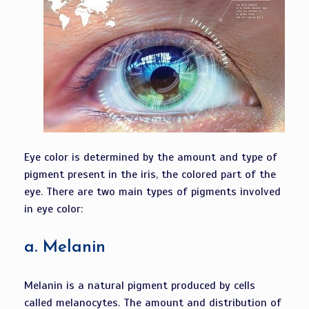
Eye color is determined by the amount and type of
pigment present in the iris, the colored part of the
eye. There are two main types of pigments involved
in eye color:
a.
Melanin
Melanin is a natural pigment produced by cells
called melanocytes. The amount and distribution of