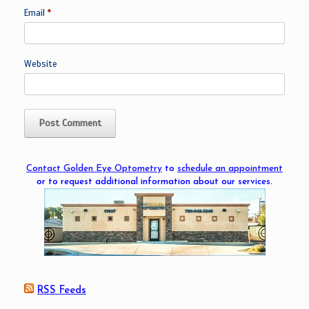
Email
*
Website
Contact Golden Eye Optometry
to
schedule an appointment
or to request additional information about our services.
RSS Feeds