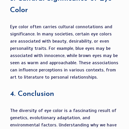
Color
Eye color often carries cultural connotations and
significance. In many societies, certain eye colors
are associated with beauty, desirability, or even
personality traits. For example, blue eyes may be
associated with innocence, while brown eyes may be
seen as warm and approachable. These associations
can influence perceptions in various contexts, from
art to literature to personal relationships.
4.
Conclusion
The diversity of eye color is a fascinating result of
genetics, evolutionary adaptation, and
environmental factors. Understanding why we have