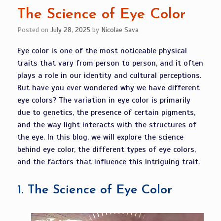
The Science of Eye Color
Posted on
July 28, 2025
by
Nicolae Sava
Eye color is one of the most noticeable physical
traits that vary from person to person, and it often
plays a role in our identity and cultural perceptions.
But have you ever wondered why we have different
eye colors? The variation in eye color is primarily
due to genetics, the presence of certain pigments,
and the way light interacts with the structures of
the eye. In this blog, we will explore the science
behind eye color, the different types of eye colors,
and the factors that influence this intriguing trait.
1.
The Science of Eye Color