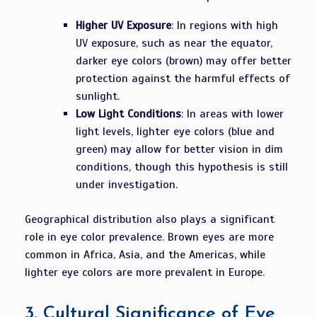
Higher UV Exposure
: In regions with high
UV exposure, such as near the equator,
darker eye colors (brown) may offer better
protection against the harmful effects of
sunlight.
Low Light Conditions
: In areas with lower
light levels, lighter eye colors (blue and
green) may allow for better vision in dim
conditions, though this hypothesis is still
under investigation.
Geographical distribution also plays a significant
role in eye color prevalence. Brown eyes are more
common in Africa, Asia, and the Americas, while
lighter eye colors are more prevalent in Europe.
3.
Cultural Significance of Eye