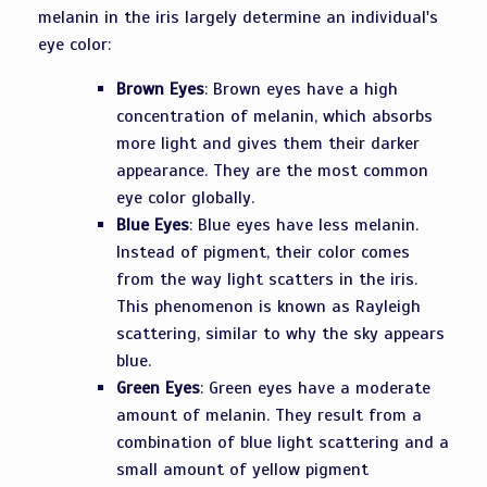
melanin in the iris largely determine an individual's
eye color:
Brown Eyes
: Brown eyes have a high
concentration of melanin, which absorbs
more light and gives them their darker
appearance. They are the most common
eye color globally.
Blue Eyes
: Blue eyes have less melanin.
Instead of pigment, their color comes
from the way light scatters in the iris.
This phenomenon is known as Rayleigh
scattering, similar to why the sky appears
blue.
Green Eyes
: Green eyes have a moderate
amount of melanin. They result from a
combination of blue light scattering and a
small amount of yellow pigment