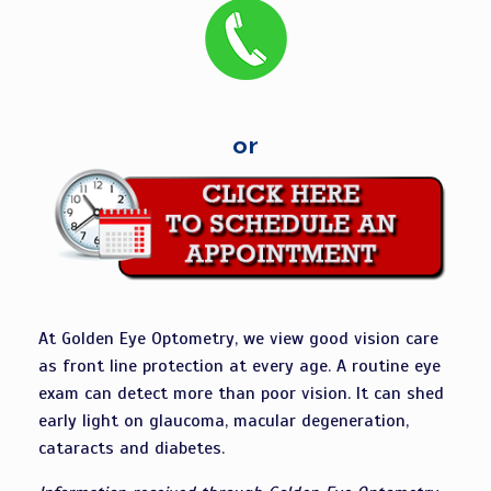
or
At Golden Eye Optometry, we view good vision care
as front line protection at every age. A routine eye
exam can detect more than poor vision. It can shed
early light on glaucoma, macular degeneration,
cataracts and diabetes.