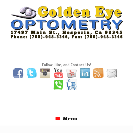
Skip
to
content
Follow, Like, and Contact Us!
Menu