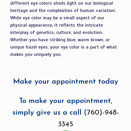
different eye colors sheds light on our biological
heritage and the complexities of human variation.
While eye color may be a small aspect of our
physical appearance, it reflects the intricate
interplay of genetics, culture, and evolution.
Whether you have striking blue, warm brown, or
unique hazel eyes, your eye color is a part of what
makes you uniquely you.
Make your appointment today
To make your appointment,
simply give us a call
(760)-948-
3345